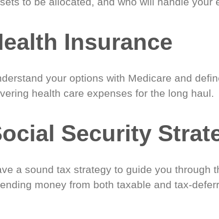
sets to be allocated, and who will handle your 
ealth Insurance
derstand your options with Medicare and define
vering health care expenses for the long haul.
ocial Security Strat
ve a sound tax strategy to guide you through t
ending money from both taxable and tax-defer