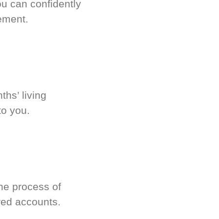
u can confidently
ement.
hs’ living
to you.
he process of
red accounts.