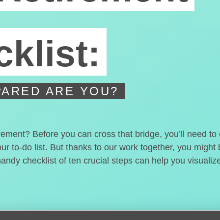
klist:
ARED ARE YOU?
irement? Before you can cross that bridge, you’ll need t
our to-do list. But thanks to our work together, you migh
handy checklist of ten crucial steps can help you visualiz