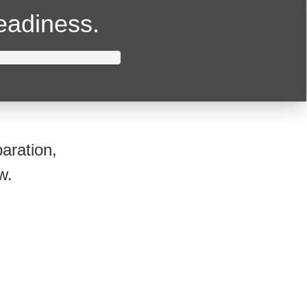
readiness.
aration,
w.