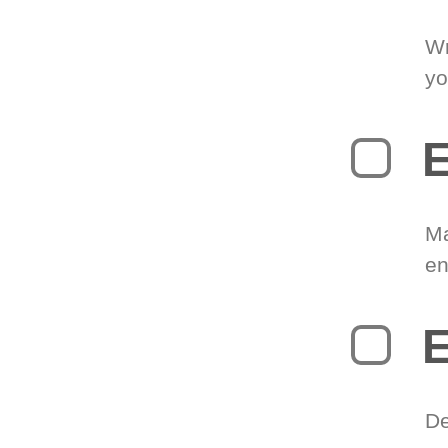
Wr
yo
E
Ma
en
E
De