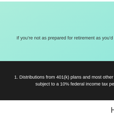
If you’re not as prepared for retirement as you’d
1. Distributions from 401(k) plans and most othe
subject to a 10% federal income tax pe