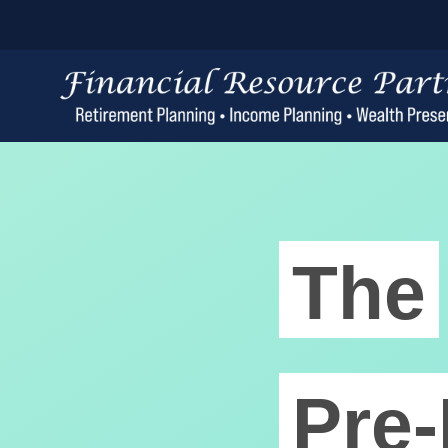
The
Pre-