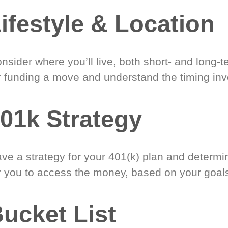
ifestyle & Location
nsider where you’ll live, both short- and long-
r funding a move and understand the timing inv
01k Strategy
ve a strategy for your 401(k) plan and determi
r you to access the money, based on your goal
ucket List