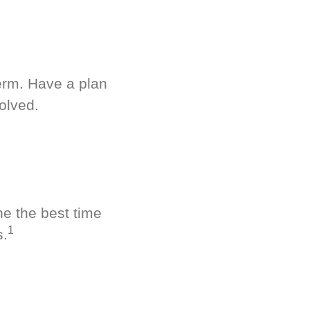
term. Have a plan
olved.
ne the best time
1
s.