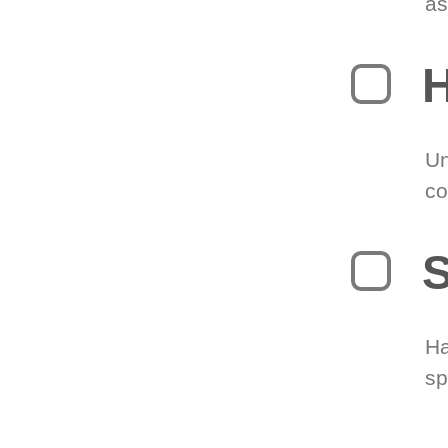
as
H
Un
co
S
Ha
sp