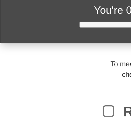
You're
0
To mea
ch
R