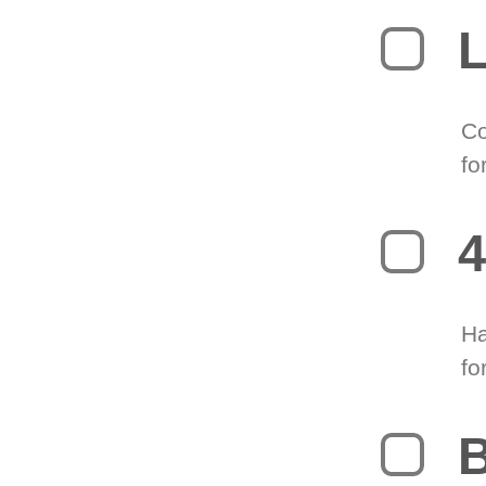
L
Co
fo
4
Ha
fo
B