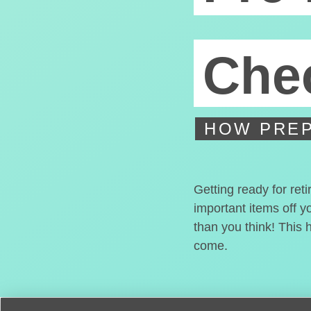
Chec
HOW PREP
Getting ready for ret
important items off y
than you think! This 
come.