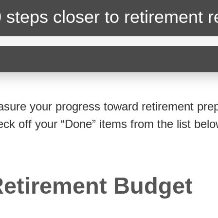
 steps closer
to retirement 
sure your progress toward retirement prep
eck off your “Done” items from the list belo
etirement Budget