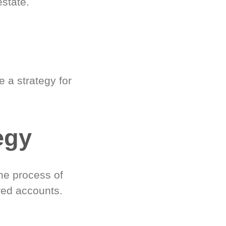
estate.
 a strategy for
egy
he process of
red accounts.