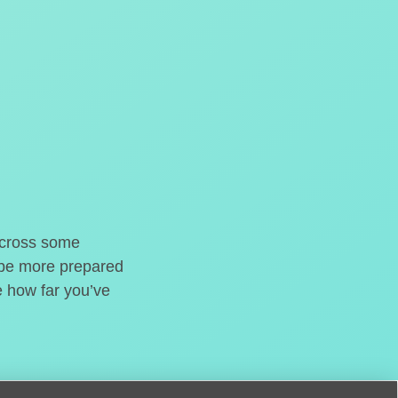
o cross some
t be more prepared
e how far you’ve