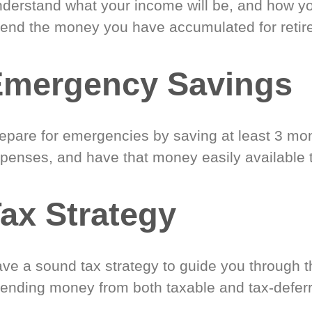
derstand what your income will be, and how yo
end the money you have accumulated for retir
Emergency Savings
epare for emergencies by saving at least 3 mont
penses, and have that money easily available 
ax Strategy
ve a sound tax strategy to guide you through t
ending money from both taxable and tax-defer