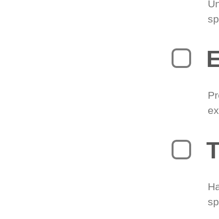
Un
sp
Pr
ex
T
Ha
sp