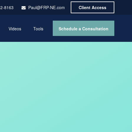
52-8163
Paul@FRP-NE.com
Client Access
Schedule a Consultation
Videos
Tools