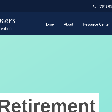
(781) 6
Home
About
Resource Center
Retirement