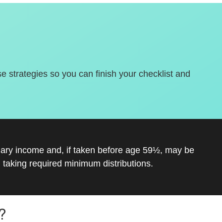
se strategies so you can finish your checklist and
inary income and, if taken before age 59½, may be
 taking required minimum distributions.
?