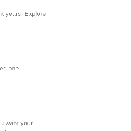
nt years. Explore
ved one
.
ou want your