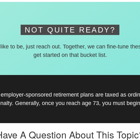
NOT QUITE READY?
 like to be, just reach out. Together, we can fine-tune the
get started on that bucket list.
r employer-sponsored retirement plans are taxed as ord
nalty. Generally, once you reach age 73, you must begin
Have A Question About This Topic