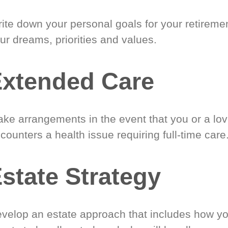
ite down your personal goals for your retireme
ur dreams, priorities and values.
xtended Care
ke arrangements in the event that you or a lo
counters a health issue requiring full-time care
state Strategy
velop an estate approach that includes how y