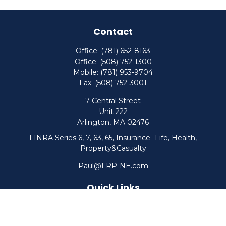
Contact
Office:
(781) 652-8163
Office:
(508) 752-1300
Mobile:
(781) 953-9704
Fax:
(508) 752-3001
7 Central Street
Unit 222
Arlington,
MA
02476
FINRA Series 6, 7, 63, 65, Insurance- Life, Health,
Property&Casualty
Paul@FRP-NE.com
Quick Links
Retirement
Investment