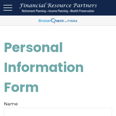
Personal
Information
Form
Name