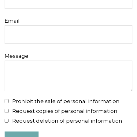
Email
Message
Prohibit the sale of personal information
Request copies of personal information
Request deletion of personal information