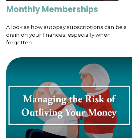
Monthly Memberships
A look as how autopay subscriptions can be a
drain on your finances, especially when
forgotten.