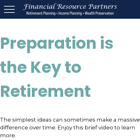
Preparation is
the Key to
Retirement
The simplest ideas can sometimes make a massive
difference over time. Enjoy this brief video to learn
more.