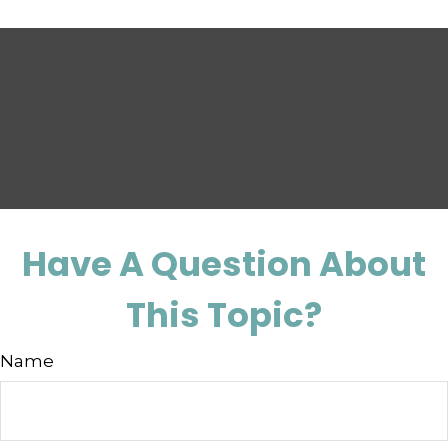
Have A Question About
This Topic?
Name