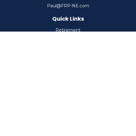
Paul@FRP-NE.com
Quick Links
Retirement
Investment
Estate
Insurance
Tax
Money
Lifestyle
Latest Articles
All Videos
All Calculators
Check the background of your financial professional on
FINRA's
BrokerCheck
.
The content is developed from sources believed to be
providing accurate information. The information in this
material is not intended as tax or legal advice. Please