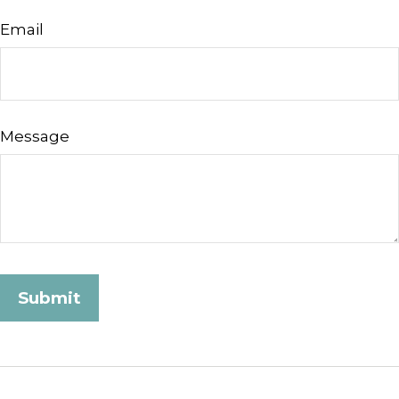
Email
Message