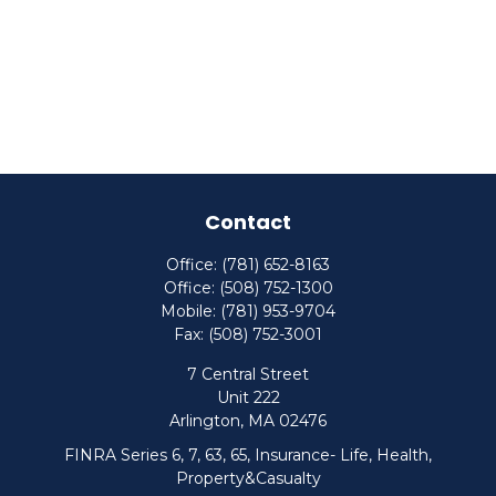
Contact
Office:
(781) 652-8163
Office:
(508) 752-1300
Mobile:
(781) 953-9704
Fax:
(508) 752-3001
7 Central Street
Unit 222
Arlington,
MA
02476
FINRA Series 6, 7, 63, 65, Insurance- Life, Health,
Property&Casualty