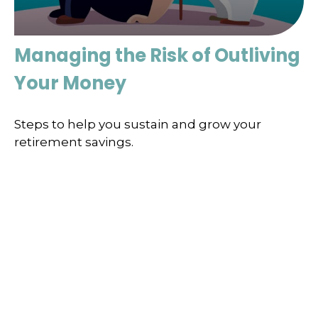
Managing the Risk of Outliving
Your Money
Steps to help you sustain and grow your
retirement savings.