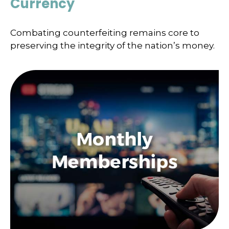
Currency
Combating counterfeiting remains core to
preserving the integrity of the nation’s money.