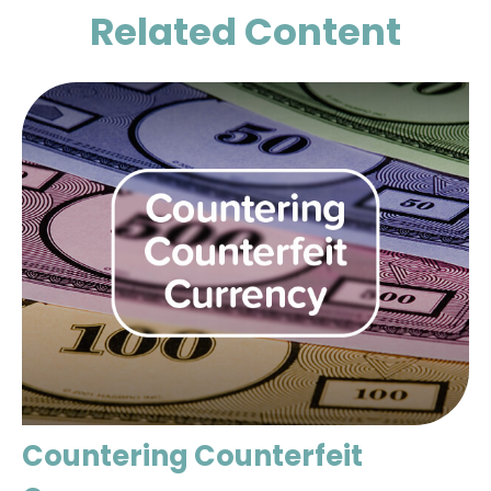
Related Content
Countering Counterfeit