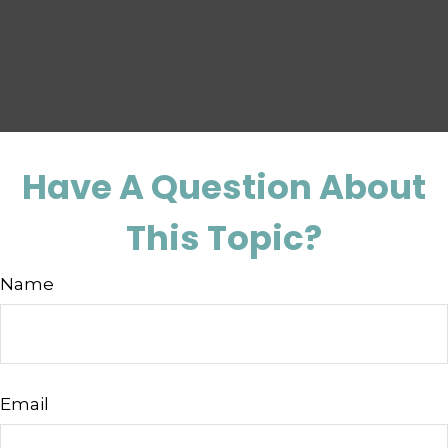
Have A Question About
This Topic?
Name
Email