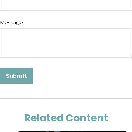
Message
Related Content