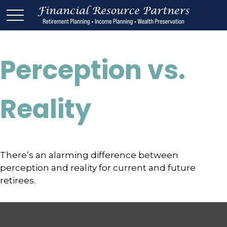
Perception vs.
Reality
There’s an alarming difference between
perception and reality for current and future
retirees.