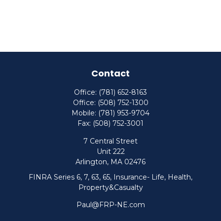
Contact
Office:
(781) 652-8163
Office:
(508) 752-1300
Mobile:
(781) 953-9704
Fax:
(508) 752-3001
7 Central Street
Unit 222
Arlington,
MA
02476
FINRA Series 6, 7, 63, 65, Insurance- Life, Health,
Property&Casualty
Paul@FRP-NE.com