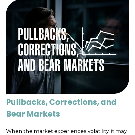
Pullbacks, Corrections, and
Bear Markets
When the market experiences volatility, it may