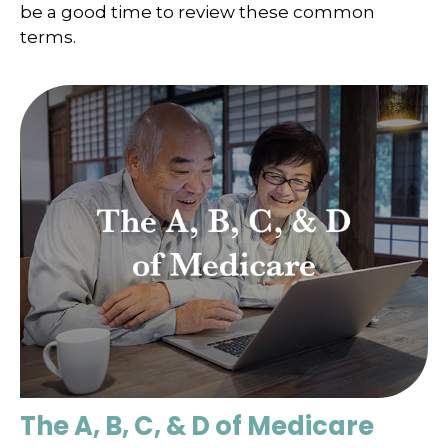
be a good time to review these common
terms.
The A, B, C, & D of Medicare