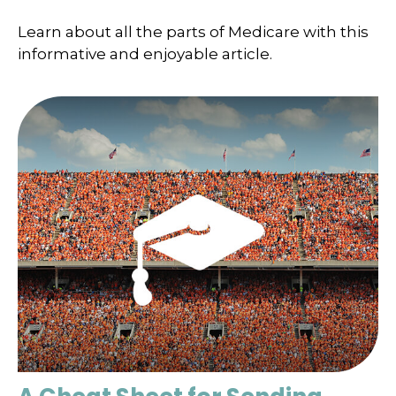
Learn about all the parts of Medicare with this
informative and enjoyable article.