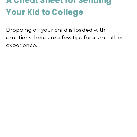
A Cheat Sheet for Sending
Your Kid to College
Dropping off your child is loaded with
emotions; here are a few tips for a smoother
experience.