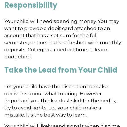
Responsibility
Your child will need spending money. You may
want to provide a debit card attached to an
account that has a set sum for the full
semester, or one that’s refreshed with monthly
deposits. College is a perfect time to learn
budgeting.
Take the Lead from Your Child
Let your child have the discretion to make
decisions about what to bring. However
important you think a dust skirt for the bed is,
try to avoid fights. Let your child make a
mistake. It’s the best way to learn.
Your child will likely send signals when it’s time