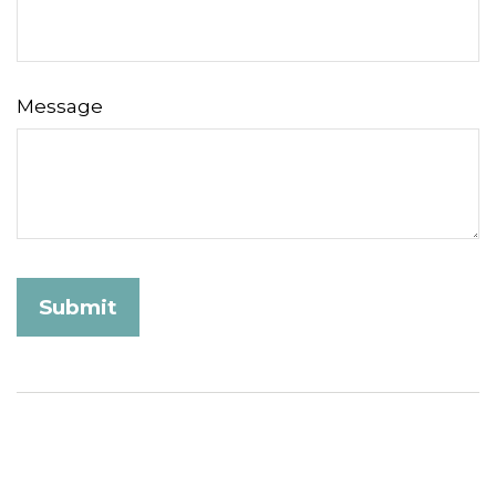
Message