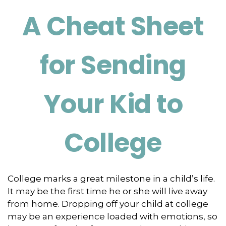
A Cheat Sheet
for Sending
Your Kid to
College
College marks a great milestone in a child’s life.
It may be the first time he or she will live away
from home. Dropping off your child at college
may be an experience loaded with emotions, so