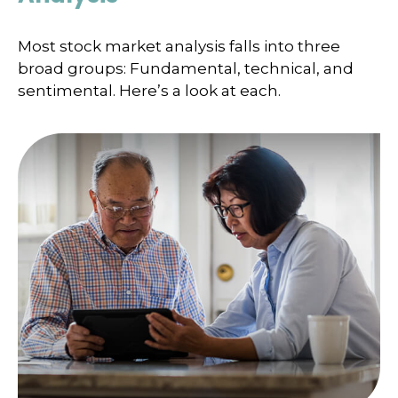
Most stock market analysis falls into three
broad groups: Fundamental, technical, and
sentimental. Here’s a look at each.