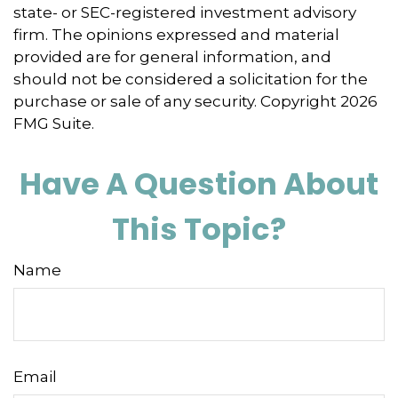
state- or SEC-registered investment advisory
firm. The opinions expressed and material
provided are for general information, and
should not be considered a solicitation for the
purchase or sale of any security. Copyright
2026
FMG Suite.
Have A Question About
This Topic?
Name
Email