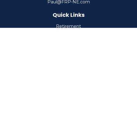
Paul@FRP-NE.com
Quick Links
Retirement
Investment
Estate
Insurance
Tax
Money
Lifestyle
Latest Articles
All Videos
All Calculators
Check the background of your financial professional on
FINRA's
BrokerCheck
.
The content is developed from sources believed to be
providing accurate information. The information in this
material is not intended as tax or legal advice. Please