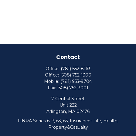
Contact
Office:
(781) 652-8163
Office:
(508) 752-1300
Mobile:
(781) 953-9704
Fax:
(508) 752-3001
7 Central Street
Unit 222
Arlington,
MA
02476
FINRA Series 6, 7, 63, 65, Insurance- Life, Health,
Property&Casualty