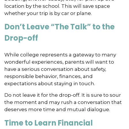
location by the school. This will save space
whether your trip is by car or plane.
Don’t Leave “The Talk” to the
Drop-off
While college represents a gateway to many
wonderful experiences, parents will want to
have a serious conversation about safety,
responsible behavior, finances, and
expectations about staying in touch.
Do not leave it for the drop-off. It is sure to sour
the moment and may rush a conversation that
deserves more time and mutual dialogue.
Time to Learn Financial