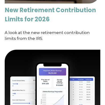
New Retirement Contribution
Limits for 2026
A look at the new retirement contribution
limits from the IRS.