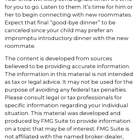
for you to go. Listen to them. It’s time for him or
her to begin connecting with new roommates.
Expect that final “good-bye dinner” to be
canceled since your child may prefer an
impromptu introductory dinner with the new
roommate.
The content is developed from sources
believed to be providing accurate information.
The information in this material is not intended
as tax or legal advice. It may not be used for the
purpose of avoiding any federal tax penalties.
Please consult legal or tax professionals for
specific information regarding your individual
situation. This material was developed and
produced by FMG Suite to provide information
on a topic that may be of interest. FMG Suite is
not affiliated with the named broker-dealer,