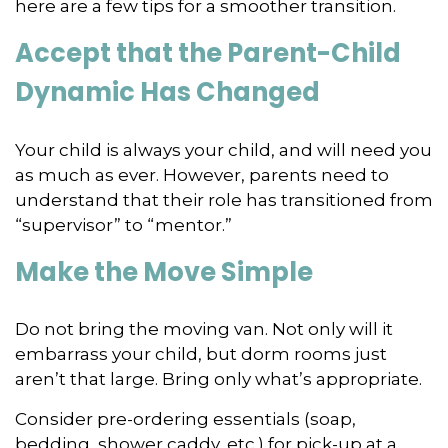
here are a few tips for a smoother transition.
Accept that the Parent-Child
Dynamic Has Changed
Your child is always your child, and will need you
as much as ever. However, parents need to
understand that their role has transitioned from
“supervisor” to “mentor.”
Make the Move Simple
Do not bring the moving van. Not only will it
embarrass your child, but dorm rooms just
aren’t that large. Bring only what’s appropriate.
Consider pre-ordering essentials (soap,
bedding, shower caddy, etc.) for pick-up at a