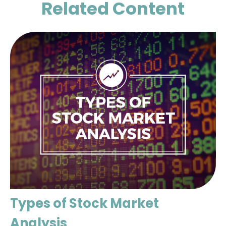
Related Content
Types of Stock Market
Analysis