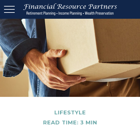
LIFESTYLE
READ TIME: 3 MIN