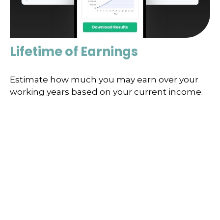
Lifetime of Earnings
Estimate how much you may earn over your
working years based on your current income.