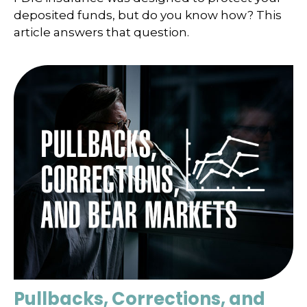
deposited funds, but do you know how? This
article answers that question.
Pullbacks, Corrections, and