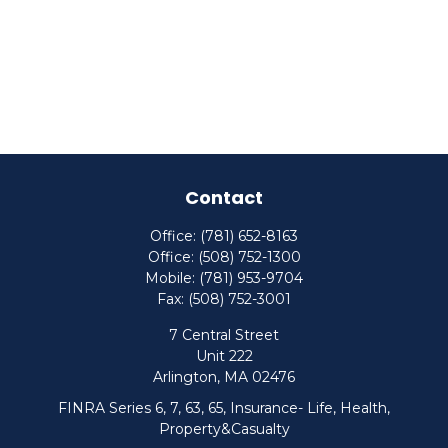
Contact
Office:
(781) 652-8163
Office:
(508) 752-1300
Mobile:
(781) 953-9704
Fax:
(508) 752-3001
7 Central Street
Unit 222
Arlington,
MA
02476
FINRA Series 6, 7, 63, 65, Insurance- Life, Health,
Property&Casualty