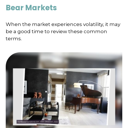
Bear Markets
When the market experiences volatility, it may
be a good time to review these common
terms.