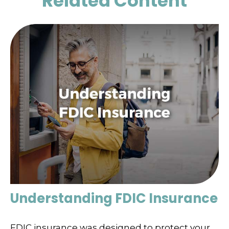
Related Content
Understanding FDIC Insurance
FDIC insurance was designed to protect your