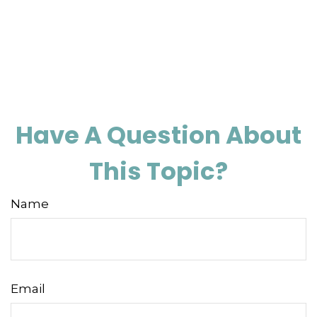
Have A Question About
This Topic?
Name
Email