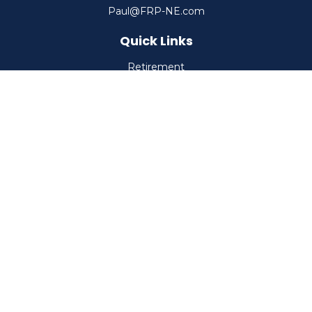
Paul@FRP-NE.com
Quick Links
Retirement
Investment
Estate
Insurance
Tax
Money
Lifestyle
Latest Articles
All Videos
All Calculators
Check the background of your financial professional on
FINRA's
BrokerCheck
.
The content is developed from sources believed to be
providing accurate information. The information in this
material is not intended as tax or legal advice. Please