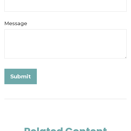
Message