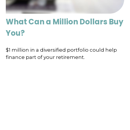
What Can a Million Dollars Buy
You?
$1 million in a diversified portfolio could help
finance part of your retirement.