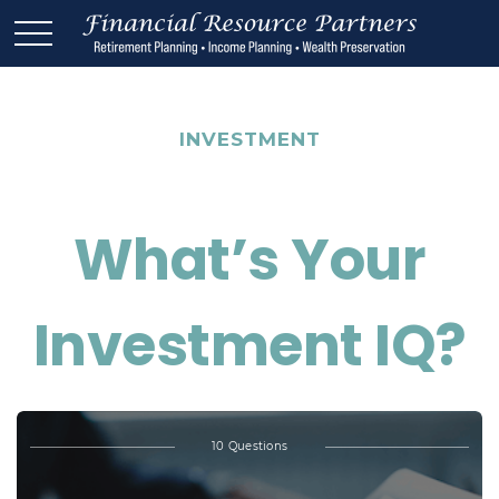
INVESTMENT
What’s Your
Investment IQ?