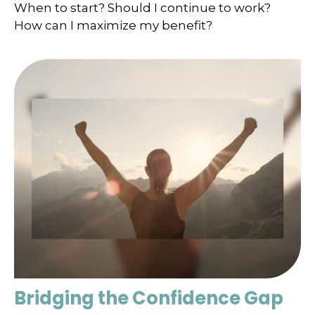
When to start? Should I continue to work?
How can I maximize my benefit?
Bridging the Confidence Gap