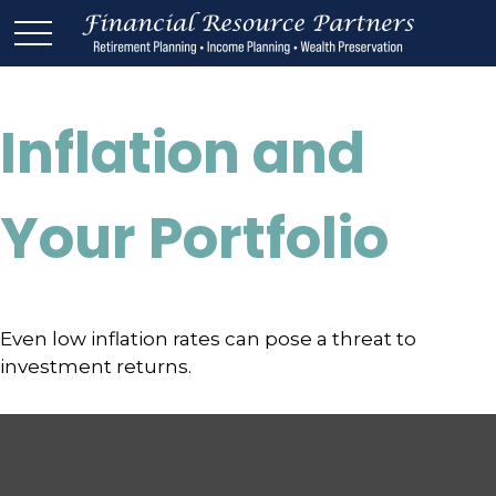
Inflation and
Your Portfolio
Even low inflation rates can pose a threat to
investment returns.