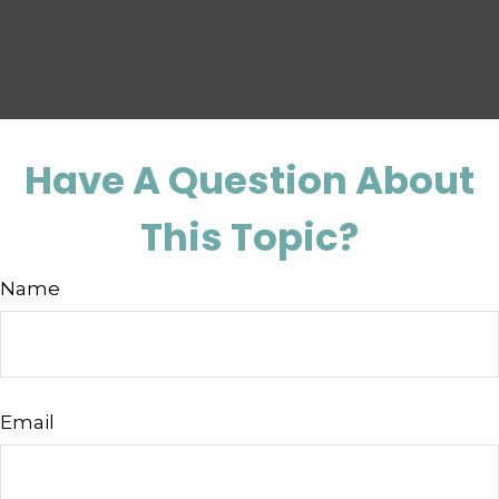
Have A Question About
This Topic?
Name
Email