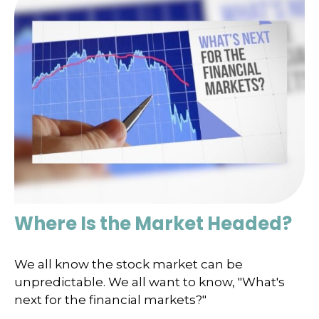
Where Is the Market Headed?
We all know the stock market can be
unpredictable. We all want to know, "What's
next for the financial markets?"