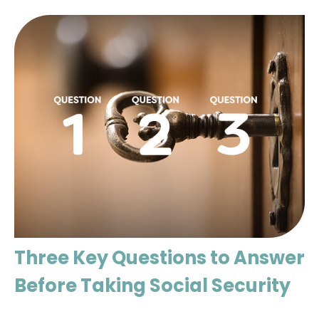
Three Key Questions to Answer
Before Taking Social Security