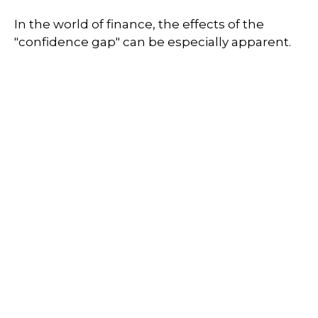
In the world of finance, the effects of the
"confidence gap" can be especially apparent.