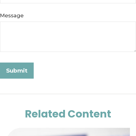
Message
Related Content