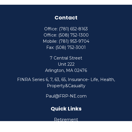
Contact
Office:
(781) 652-8163
Office:
(508) 752-1300
Mobile:
(781) 953-9704
Fax:
(508) 752-3001
7 Central Street
Unit 222
Arlington,
MA
02476
FINRA Series 6, 7, 63, 65, Insurance- Life, Health,
Property&Casualty
Paul@FRP-NE.com
Quick Links
Retirement
Investment